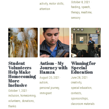
October 8, 2021
·
activity,
motor skills,
feeding,
speech,
attention
therapy,
mealtime,
sensory
Student
Autism – My
Winning for
Volunteers
Journey with
Special
Help Make
Hamza
Education
Homecoming
August 20, 2021
·
June 28, 2021
·
More
autism,
creativity,
Inclusive
personal journey,
special education,
October 1, 2021
·
immigrant
contests,
inclusion,
homecoming,
sponsorships,
volunteers,
donations,
classroom materials
thanks