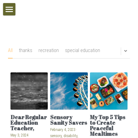
Home
Inclusive Schools Awards
Calendar
All
thanks
recreation
special education
VIP Access
Search
POWERED BY
Dear Regular
Sensory
My Top 5 Tips
Education
Sanity Savers
to Create
Teacher,
Peaceful
February 4, 2023
·
Mealtimes
May 3, 2024
sensory,
disability,