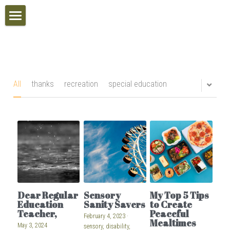
Home
Inclusive Schools Awards
Calendar
All
thanks
recreation
special education
VIP Access
Search
POWERED BY
Dear Regular
Sensory
My Top 5 Tips
Education
Sanity Savers
to Create
Teacher,
Peaceful
February 4, 2023
·
Mealtimes
May 3, 2024
sensory,
disability,