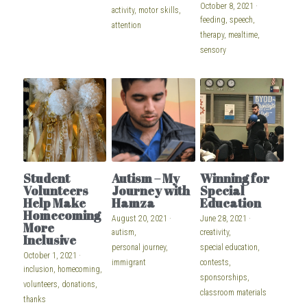
October 8, 2021
·
activity,
motor skills,
feeding,
speech,
attention
therapy,
mealtime,
sensory
Student
Autism – My
Winning for
Volunteers
Journey with
Special
Help Make
Hamza
Education
Homecoming
August 20, 2021
·
June 28, 2021
·
More
autism,
creativity,
Inclusive
personal journey,
special education,
October 1, 2021
·
immigrant
contests,
inclusion,
homecoming,
sponsorships,
volunteers,
donations,
classroom materials
thanks